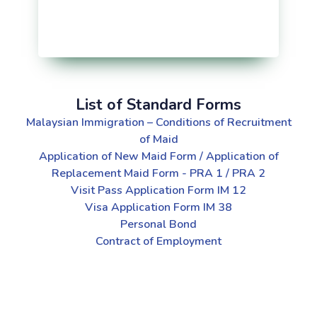
List of Standard Forms
Malaysian Immigration – Conditions of Recruitment
of Maid
Application of New Maid Form / Application of
Replacement Maid Form - PRA 1 / PRA 2
Visit Pass Application Form IM 12
Visa Application Form IM 38
Personal Bond
Contract of Employment