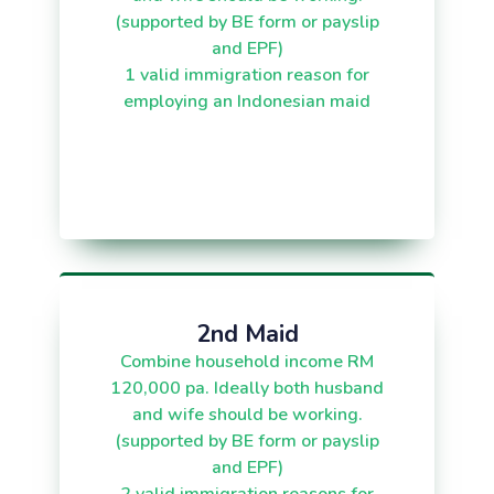
(supported by BE form or payslip
and EPF)
1 valid immigration reason for
employing an Indonesian maid
2nd Maid
Combine household income RM
120,000 pa. Ideally both husband
and wife should be working.
(supported by BE form or payslip
and EPF)