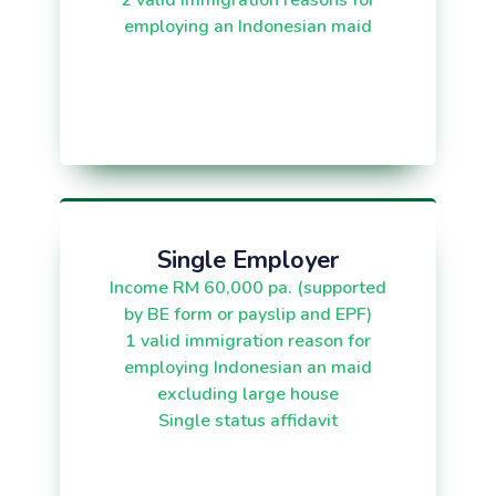
2 valid immigration reasons for
employing an Indonesian maid
Single Employer
Income RM 60,000 pa. (supported
by BE form or payslip and EPF)
1 valid immigration reason for
employing Indonesian an maid
excluding large house
Single status affidavit