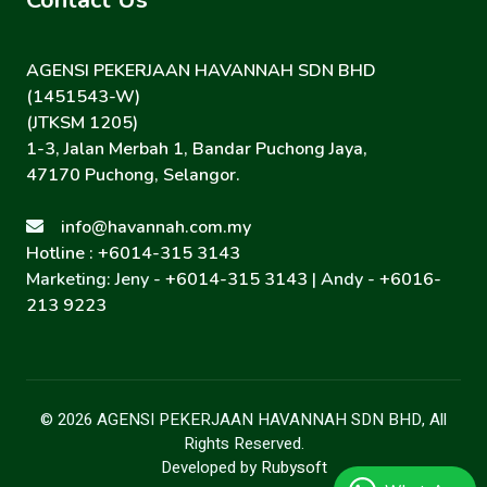
Contact Us
AGENSI PEKERJAAN HAVANNAH SDN BHD
(1451543-W)
(JTKSM 1205)
1-3, Jalan Merbah 1, Bandar Puchong Jaya,
47170 Puchong, Selangor.
info@havannah.com.my
Hotline : +6014-315 3143
Marketing: Jeny -
+6014-315 3143
| Andy -
+6016-
213 9223
© 2026 AGENSI PEKERJAAN HAVANNAH SDN BHD, All
Rights Reserved.
Developed by
Rubysoft