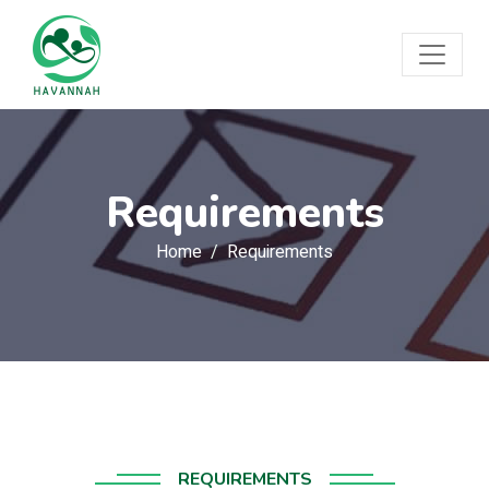
Requirements
Home
Requirements
REQUIREMENTS