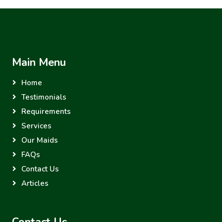
Main Menu
Home
Testimonials
Requirements
Services
Our Maids
FAQs
Contact Us
Articles