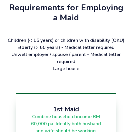
Requirements for Employing
a Maid
Children (< 15 years) or children with disability (OKU)
Elderly (> 60 years) - Medical letter required
Unwell employer / spouse / parent – Medical letter
required
Large house
1st Maid
Combine household income RM
60,000 pa. Ideally both husband
and wife should be working.